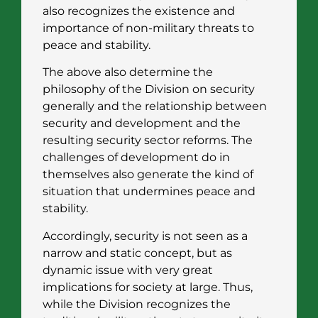
also recognizes the existence and
importance of non-military threats to
peace and stability.
The above also determine the
philosophy of the Division on security
generally and the relationship between
security and development and the
resulting security sector reforms. The
challenges of development do in
themselves also generate the kind of
situation that undermines peace and
stability.
Accordingly, security is not seen as a
narrow and static concept, but as
dynamic issue with very great
implications for society at large. Thus,
while the Division recognizes the