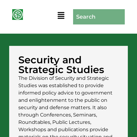
Security and
Strategic Studies
The Division of Security and Strategic
Studies was established to provide
informed policy advice to government
and enlightenment to the public on
security and defense matters. It also
through Conferences, Seminars,
Roundtables, Public Lectures,
Workshops and publications provide
materials on the security situation and