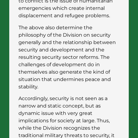
to conflict is the issue of humanitarian
emergencies which create internal
displacement and refugee problems.
The above also determine the
philosophy of the Division on security
generally and the relationship between
security and development and the
resulting security sector reforms. The
challenges of development do in
themselves also generate the kind of
situation that undermines peace and
stability.
Accordingly, security is not seen as a
narrow and static concept, but as
dynamic issue with very great
implications for society at large. Thus,
while the Division recognizes the
traditional military threats to security, it