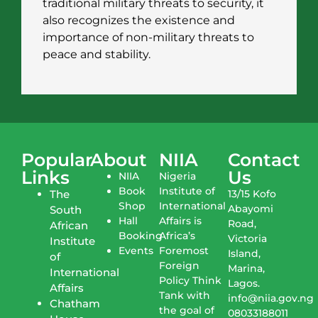
traditional military threats to security, it
also recognizes the existence and
importance of non-military threats to
peace and stability.
Popular
About
NIIA
Contact
Links
Us
NIIA
Nigeria
Book
Institute of
The
13/15 Kofo
Shop
International
Abayomi
South
Hall
Affairs is
Road,
African
Booking
Africa’s
Victoria
Institute
Events
Foremost
Island,
of
Foreign
Marina,
International
Policy Think
Lagos.
Affairs
Tank with
info@niia.gov.ng
Chatham
the goal of
08033188011