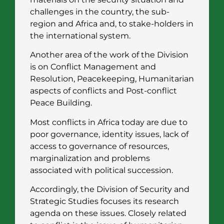
challenges in the country, the sub-
region and Africa and, to stake-holders in
the international system.
Another area of the work of the Division
is on Conflict Management and
Resolution, Peacekeeping, Humanitarian
aspects of conflicts and Post-conflict
Peace Building.
Most conflicts in Africa today are due to
poor governance, identity issues, lack of
access to governance of resources,
marginalization and problems
associated with political succession.
Accordingly, the Division of Security and
Strategic Studies focuses its research
agenda on these issues. Closely related