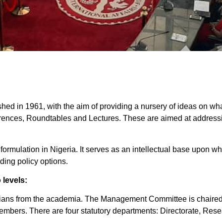
ished in 1961, with the aim of providing a nursery of ideas on wha
erences, Roundtables and Lectures. These are aimed at addressin
y formulation in Nigeria. It serves as an intellectual base upon 
ding policy options.
 levels:
ans from the academia. The Management Committee is chaired by
members. There are four statutory departments: Directorate, Res