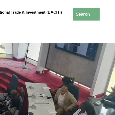
ational Trade & Investment (BACITI)