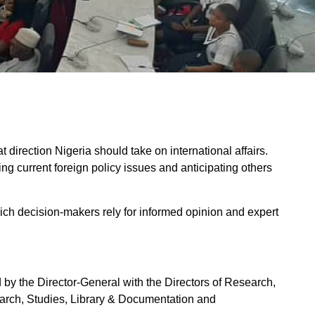
t direction Nigeria should take on international affairs.
g current foreign policy issues and anticipating others
which decision-makers rely for informed opinion and expert
 the Director-General with the Directors of Research,
earch, Studies, Library & Documentation and