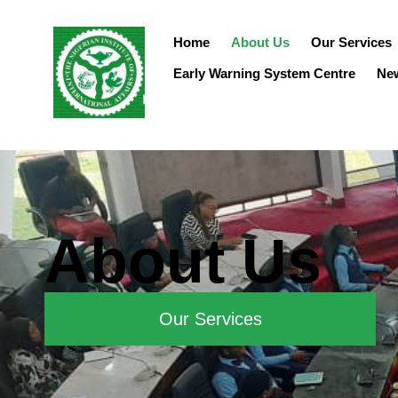
Home
About Us
Our Services
Early Warning System Centre
Ne
About Us
Our Services