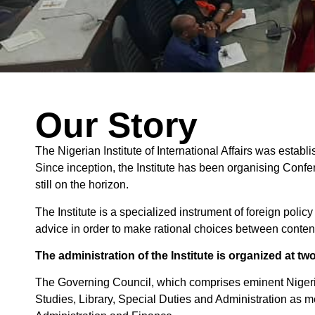
Our Story
The Nigerian Institute of International Affairs was establ
Since inception, the Institute has been organising Conf
still on the horizon.
The Institute is a specialized instrument of foreign polic
advice in order to make rational choices between conten
The administration of the Institute is organized at two
The Governing Council, which comprises eminent Nigeri
Studies, Library, Special Duties and Administration as 