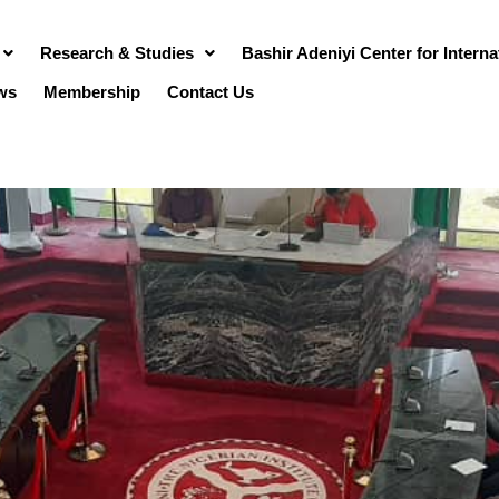
Research & Studies
Bashir Adeniyi Center for Intern
ws
Membership
Contact Us