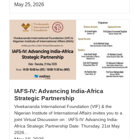
May 25, 2026
IAFS-IV: Advancing India-Africa
Strategic Partnership
Vivekananda International Foundation (VIF) & the
Nigerian Institute of International Affairs invites you to a
joint Virtual Discussion on : IAFS-IV: Advancing India-
Africa Strategic Partnership Date: Thursday, 21st May
2026...