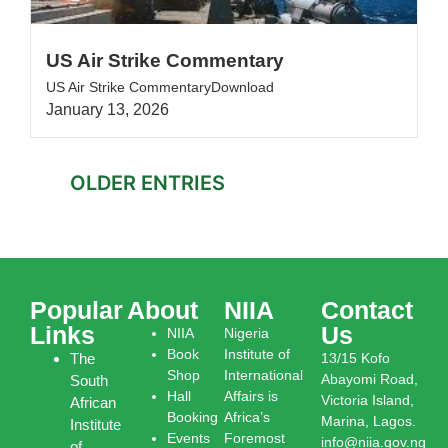
US Air Strike Commentary
US Air Strike CommentaryDownload
January 13, 2026
OLDER ENTRIES
Popular
About
NIIA
Contact
Links
Us
NIIA
Nigeria
Book
Institute of
The
13/15 Kofo
Shop
International
Abayomi Road,
South
Hall
Affairs is
Victoria Island,
African
Booking
Africa’s
Marina, Lagos.
Institute
Events
Foremost
info@niia.gov.ng
of