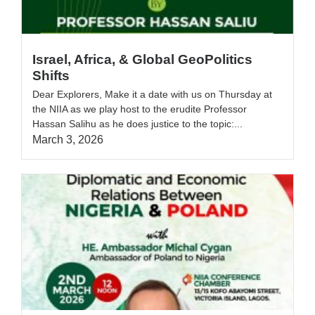
Israel, Africa, & Global GeoPolitics
Shifts
Dear Explorers, Make it a date with us on Thursday at
the NIIA as we play host to the erudite Professor
Hassan Salihu as he does justice to the topic:...
March 3, 2026