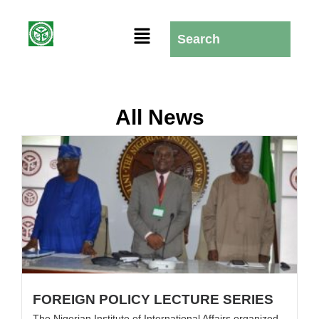
All News
FOREIGN POLICY LECTURE SERIES
The Nigerian Institute of International Affairs organized