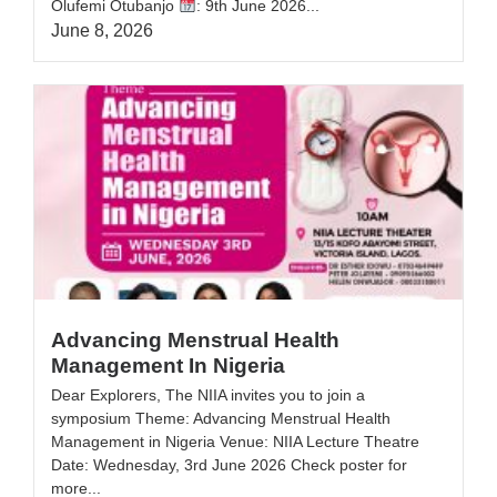
Olufemi Otubanjo ‎
: 9th June 2026...
June 8, 2026
Advancing Menstrual Health
Management In Nigeria
Dear Explorers, The NIIA invites you to join a
symposium Theme: Advancing Menstrual Health
Management in Nigeria Venue: NIIA Lecture Theatre
Date: Wednesday, 3rd June 2026 Check poster for
more...