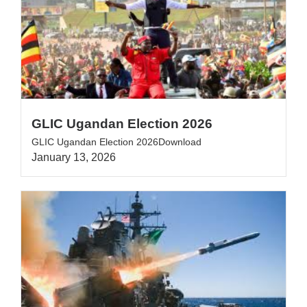
GLIC Ugandan Election 2026
GLIC Ugandan Election 2026Download
January 13, 2026