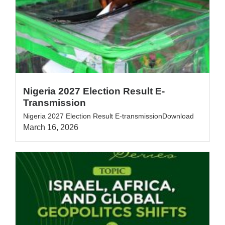
Nigeria 2027 Election Result E-
Transmission
Nigeria 2027 Election Result E-transmissionDownload
March 16, 2026