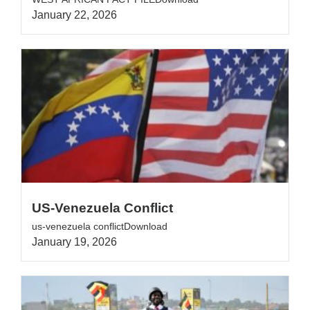
January 22, 2026
US-Venezuela Conflict
us-venezuela conflictDownload
January 19, 2026