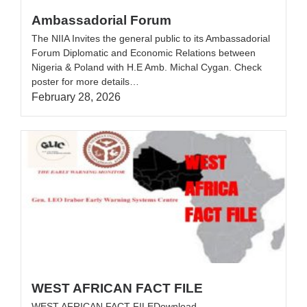
Ambassadorial Forum
The NIIA Invites the general public to its Ambassadorial
Forum Diplomatic and Economic Relations between
Nigeria & Poland with H.E Amb. Michal Cygan. Check
poster for more details…
February 28, 2026
WEST AFRICAN FACT FILE
WEST AFRICAN FACT FILEDownload