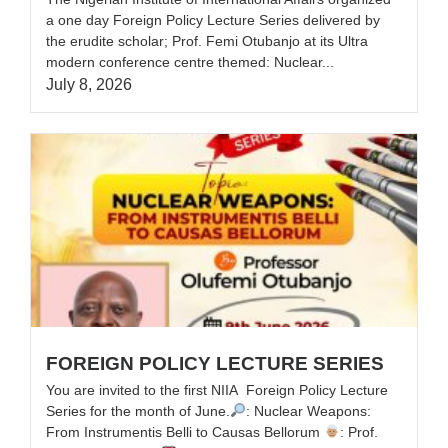
a one day Foreign Policy Lecture Series delivered by
the erudite scholar; Prof. Femi Otubanjo at its Ultra
modern conference centre themed: Nuclear...
July 8, 2026
FOREIGN POLICY LECTURE SERIES
You are invited to the first NIIA Foreign Policy Lecture
Series for the month of June.‎‎
: Nuclear Weapons:
From Instrumentis Belli to Causas Bellorum ‎
: Prof.