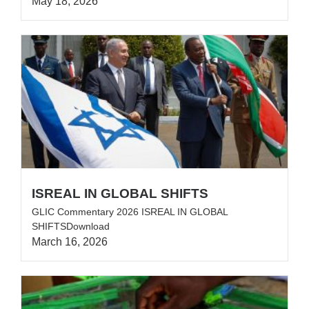
May 18, 2026
ISREAL IN GLOBAL SHIFTS
GLIC Commentary 2026 ISREAL IN GLOBAL
SHIFTSDownload
March 16, 2026