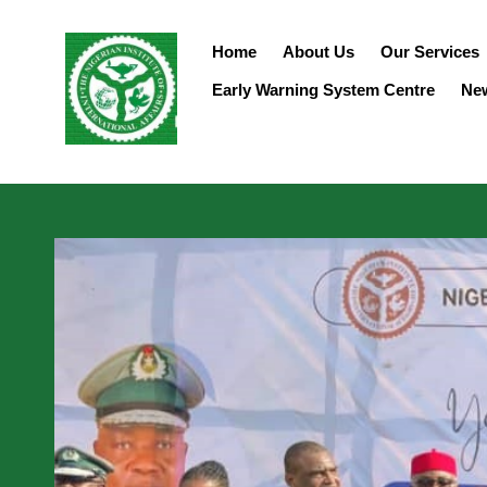
Home
About Us
Our Services
Early Warning System Centre
Ne