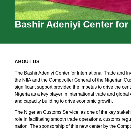
Bashir Adeniyi Center for
ABOUT US
The Bashir Adeniyi Center for International Trade and In
the NIIA and the Comptroller General of the Nigerian 
significant support provided the impetus to drive the cent
Nigeria as a key player in international trade and global
and capacity building to drive economic growth.
The Nigerian Customs Service, as one of the key stakehol
role in facilitating smooth trade operations, customs reg
nation. The sponsorship of this new center by the Comp