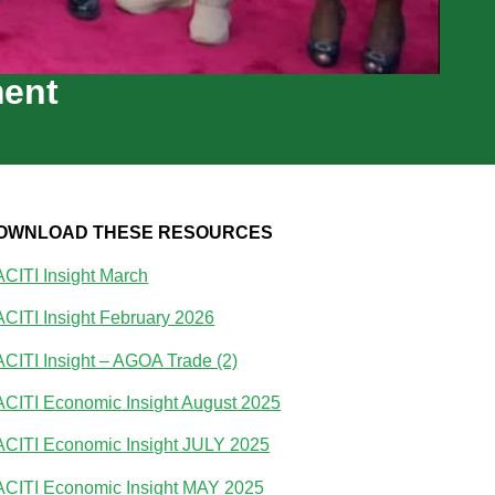
ment
OWNLOAD THESE RESOURCES
CITI Insight March
CITI Insight February 2026
CITI Insight – AGOA Trade (2)
CITI Economic Insight August 2025
CITI Economic Insight JULY 2025
CITI Economic Insight MAY 2025