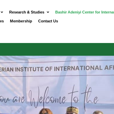
Research & Studies
Bashir Adeniyi Center for Intern
ws
Membership
Contact Us