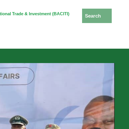
ational Trade & Investment (BACITI)