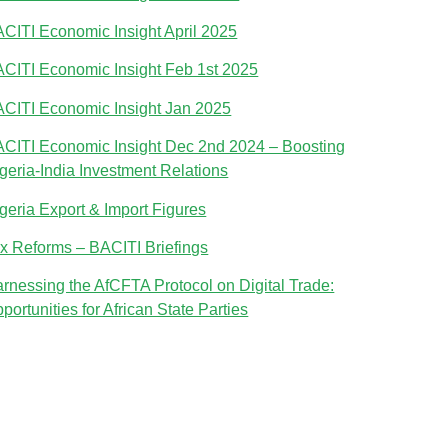
CITI Economic Insight April 2025
CITI Economic Insight Feb 1st 2025
CITI Economic Insight Jan 2025
CITI Economic Insight Dec 2nd 2024 – Boosting
geria-India Investment Relations
geria Export & Import Figures
x Reforms – BACITI Briefings
rnessing the AfCFTA Protocol on Digital Trade:
portunities for African State Parties