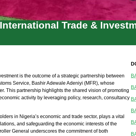
 International Trade & Invest
D
vestment is the outcome of a strategic partnership between
BA
Customs Service, Bashir Adewale Adeniyi (MFR), whose
BA
er. This partnership highlights the shared vision of promoting
 economic activity by leveraging policy, research, consultancy
BA
BA
ders in Nigeria’s economic and trade sector, plays a vital
BA
ulations, and safeguarding the economic interests of the
troller General underscores the commitment of both
BA