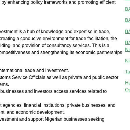
ena by enhancing policy frameworks and promoting efficient
BA
BA
BA
vestment is a hub of knowledge and expertise in trade,
eating a conducive environment for trade facilitation, the
BA
lding, and provision of consultancy services. This is a
Ni
 competitiveness and strengthening its economic partnerships
Ni
nternational trade and investment.
Ta
stoms Service Officials as well as private and public sector
Ha
tems.
Op
businesses and investors access services related to
agencies, financial institutions, private businesses, and
tment, and economic development.
nvestment and support Nigerian businesses seeking