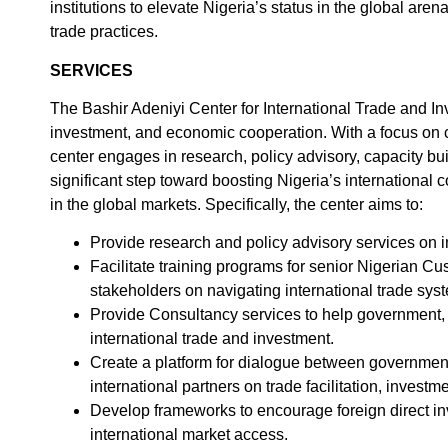
institutions to elevate Nigeria’s status in the global ar
trade practices.
SERVICES
The Bashir Adeniyi Center for International Trade and In
investment, and economic cooperation. With a focus on cr
center engages in research, policy advisory, capacity bui
significant step toward boosting Nigeria’s international
in the global markets. Specifically, the center aims to:
Provide research and policy advisory services on i
Facilitate training programs for senior Nigerian Cu
stakeholders on navigating international trade sys
Provide Consultancy services to help government, 
international trade and investment.
Create a platform for dialogue between government 
international partners on trade facilitation, inves
Develop frameworks to encourage foreign direct i
international market access.