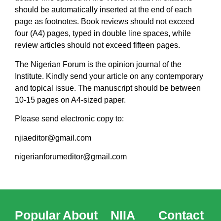
should be automatically inserted at the end of each
page as footnotes. Book reviews should not exceed
four (A4) pages, typed in double line spaces, while
review articles should not exceed fifteen pages.
The Nigerian Forum is the opinion journal of the
Institute. Kindly send your article on any contemporary
and topical issue. The manuscript should be between
10-15 pages on A4-sized paper.
Please send electronic copy to:
njiaeditor@gmail.com
nigerianforumeditor@gmail.com
Popular
About
NIIA
Contact