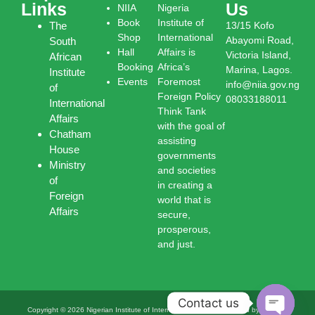
Links
Us
NIIA
Nigeria
Book
Institute of
The
13/15 Kofo
Shop
International
Abayomi Road,
South
Hall
Affairs is
Victoria Island,
African
Booking
Africa’s
Marina, Lagos.
Institute
Events
Foremost
info@niia.gov.ng
of
Foreign Policy
08033188011
International
Think Tank
Affairs
with the goal of
Chatham
assisting
House
governments
Ministry
and societies
of
in creating a
Foreign
world that is
Affairs
secure,
prosperous,
and just.
Contact us
Copyright © 2026 Nigerian Institute of International Affairs | Powered by Nigerian