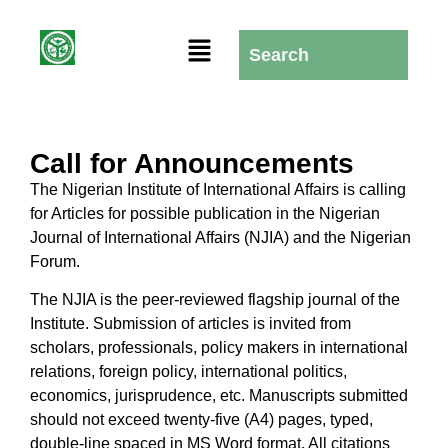
Call for Announcements
The Nigerian Institute of International Affairs is calling
for Articles for possible publication in the Nigerian
Journal of International Affairs (NJIA) and the Nigerian
Forum.
The NJIA is the peer-reviewed flagship journal of the
Institute. Submission of articles is invited from
scholars, professionals, policy makers in international
relations, foreign policy, international politics,
economics, jurisprudence, etc. Manuscripts submitted
should not exceed twenty-five (A4) pages, typed,
double-line spaced in MS Word format. All citations