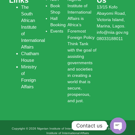
Book
Institute of
The
13/15 Kofo
Shop
International
Abayomi Road,
South
Hall
Affairs is
Victoria Island,
African
Booking
Africa’s
Marina, Lagos.
Institute
Events
Foremost
info@niia.gov.ng
of
Foreign Policy
08033188011
International
Think Tank
Affairs
with the goal of
Chatham
assisting
House
governments
Ministry
and societies
of
in creating a
Foreign
world that is
Affairs
secure,
prosperous,
and just.
Contact us
Copyright © 2026 Nigerian Institute of International Affairs | Powered by Nigerian
Institute of International Affairs