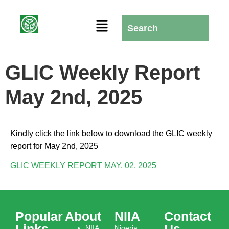
GLIC Weekly Report
May 2nd, 2025
Kindly click the link below to download the GLIC weekly
report for May 2nd, 2025
GLIC WEEKLY REPORT MAY. 02. 2025
Popular
About
NIIA
Contact
Links
Us
NIIA
Nigeria